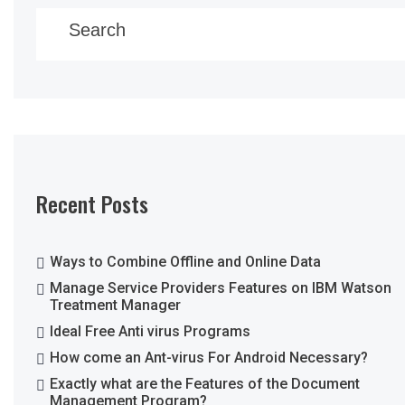
Search
Recent Posts
Ways to Combine Offline and Online Data
Manage Service Providers Features on IBM Watson
Treatment Manager
Ideal Free Anti virus Programs
How come an Ant-virus For Android Necessary?
Exactly what are the Features of the Document
Management Program?