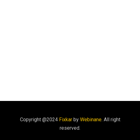
Copyright @2024
Fixkar
by
Webinane
. All right
reserved.