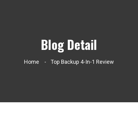
Blog Detail
Home
Top Backup 4-In-1 Review