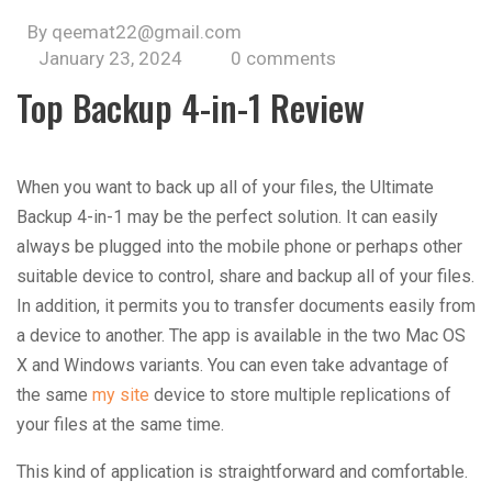
By qeemat22@gmail.com
January 23, 2024
0 comments
Top Backup 4-in-1 Review
When you want to back up all of your files, the Ultimate
Backup 4-in-1 may be the perfect solution. It can easily
always be plugged into the mobile phone or perhaps other
suitable device to control, share and backup all of your files.
In addition, it permits you to transfer documents easily from
a device to another. The app is available in the two Mac OS
X and Windows variants. You can even take advantage of
the same
my site
device to store multiple replications of
your files at the same time.
This kind of application is straightforward and comfortable.