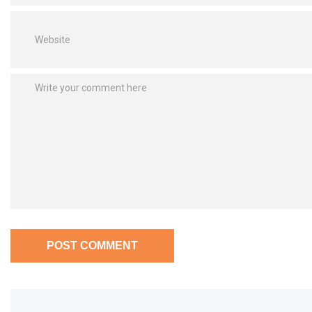
POST COMMENT