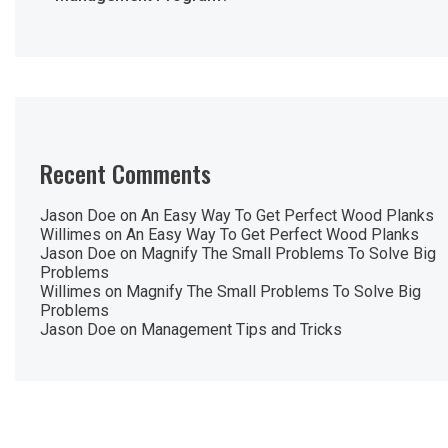
Recent Comments
Jason Doe
on
An Easy Way To Get Perfect Wood Planks
Willimes
on
An Easy Way To Get Perfect Wood Planks
Jason Doe
on
Magnify The Small Problems To Solve Big
Problems
Willimes
on
Magnify The Small Problems To Solve Big
Problems
Jason Doe
on
Management Tips and Tricks