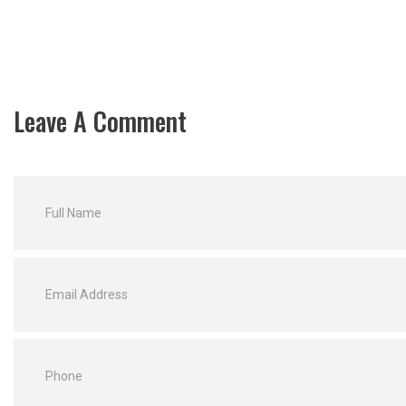
Leave A Comment