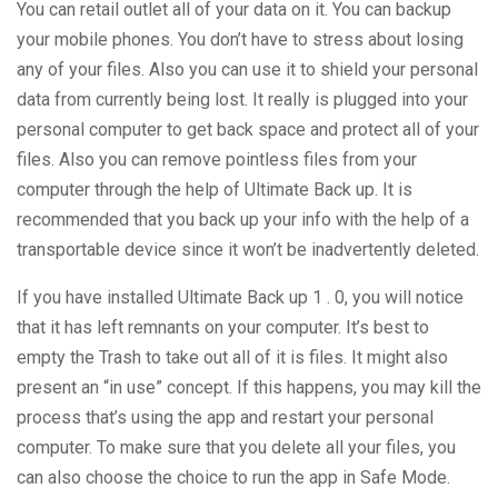
You can retail outlet all of your data on it. You can backup
your mobile phones. You don’t have to stress about losing
any of your files. Also you can use it to shield your personal
data from currently being lost. It really is plugged into your
personal computer to get back space and protect all of your
files. Also you can remove pointless files from your
computer through the help of Ultimate Back up. It is
recommended that you back up your info with the help of a
transportable device since it won’t be inadvertently deleted.
If you have installed Ultimate Back up 1 . 0, you will notice
that it has left remnants on your computer. It’s best to
empty the Trash to take out all of it is files. It might also
present an “in use” concept. If this happens, you may kill the
process that’s using the app and restart your personal
computer. To make sure that you delete all your files, you
can also choose the choice to run the app in Safe Mode.