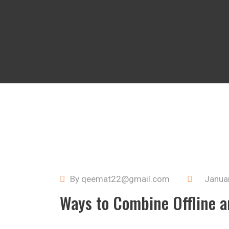
By qeemat22@gmail.com
Januar
Ways to Combine Offline a