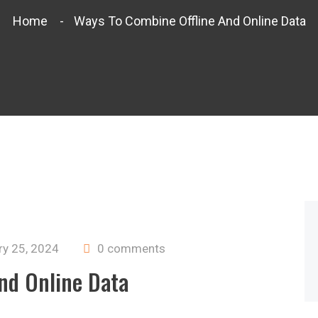
Home
Ways To Combine Offline And Online Data
y 25, 2024
0 comments
nd Online Data