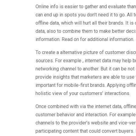
Online info is easier to gather and evaluate than
can end up in spots you don’t need it to go. All
offline data, which will hurt all their brands. It 
data, also to combine them to make better deci
information. Read on for additional information.
To create a alternative picture of customer disc
sources. For example , internet data may help 
networking channel to another. But it can be not
provide insights that marketers are able to use 
important for mobile-first brands. Applying offli
holistic view of your customers’ interactions.
Once combined with via the internet data, offlin
customer behavior and interaction. For example
channels to the provider’s website and vice-ver
participating content that could convert buyers.