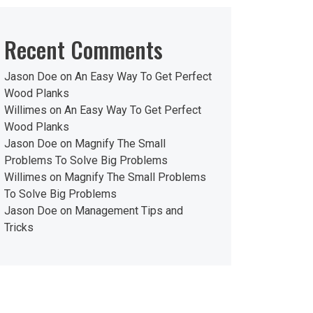
Recent Comments
Jason Doe
on
An Easy Way To Get Perfect
Wood Planks
Willimes
on
An Easy Way To Get Perfect
Wood Planks
Jason Doe
on
Magnify The Small
Problems To Solve Big Problems
Willimes
on
Magnify The Small Problems
To Solve Big Problems
Jason Doe
on
Management Tips and
Tricks