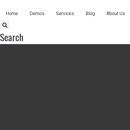
Home
Demos
Services
Blog
About Us
Search