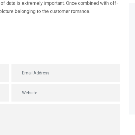
 of data is extremely important. Once combined with off-
picture belonging to the customer romance.