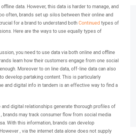
 offline data. However, this data is harder to manage, and
 too often, brands set up silos between their online and
is crucial for a brand to understand both
Continued
types of
sions. Here are the ways to use equally types of
ussion, you need to use data via both online and offline
brands learn how their customers engage from one social
 enough. Moreover to on line data, off-line data can also
to develop partaking content. This is particularly
ne and digital info in tandem is an effective way to find a
e and digital relationships generate thorough profiles of
 , brands may track consumer flow from social media
sa. With this information, brands can develop
 However , via the internet data alone does not supply