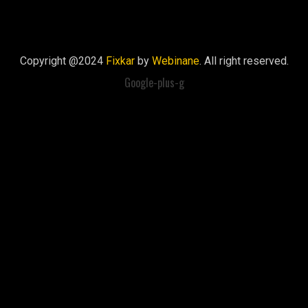
Copyright @2024
Fixkar
by
Webinane
. All right reserved.
Google-plus-g