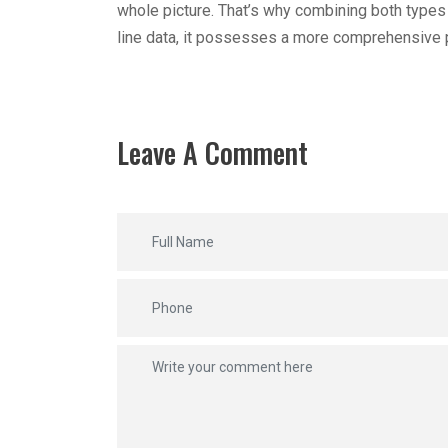
whole picture. That’s why combining both types
line data, it possesses a more comprehensive 
Leave A Comment