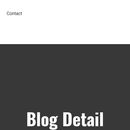
Contact
Blog Detail