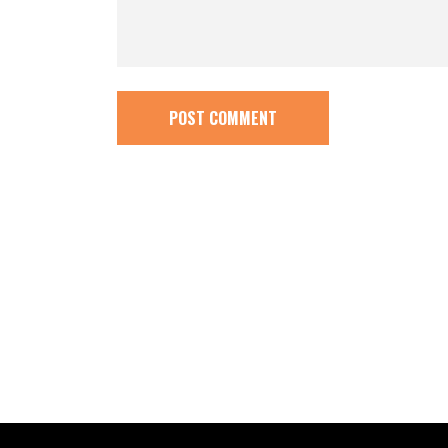
POST COMMENT