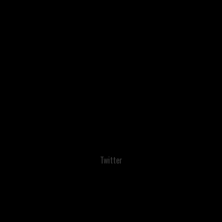
Twitter