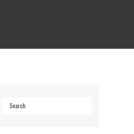
Search