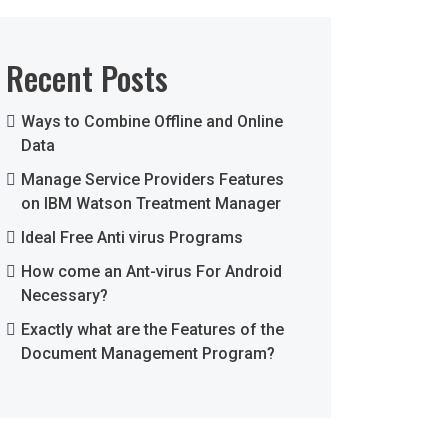
Recent Posts
Ways to Combine Offline and Online
Data
Manage Service Providers Features
on IBM Watson Treatment Manager
Ideal Free Anti virus Programs
How come an Ant-virus For Android
Necessary?
Exactly what are the Features of the
Document Management Program?