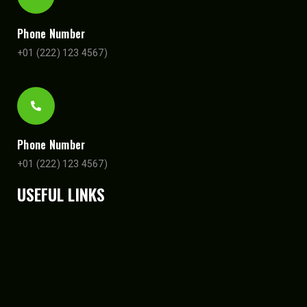
Phone Number
+01 (222) 123 4567)
Phone Number
+01 (222) 123 4567)
USEFUL LINKS