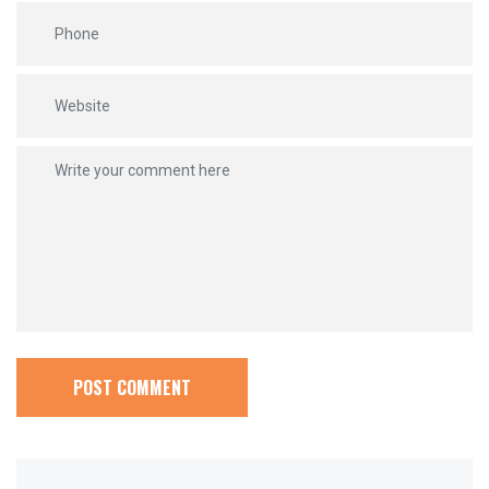
POST COMMENT