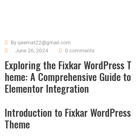
By qeemat22@gmail.com
June 26, 2024
0 comments
Exploring the Fixkar WordPress T
heme: A Comprehensive Guide to
Elementor Integration
Introduction to Fixkar WordPress
Theme