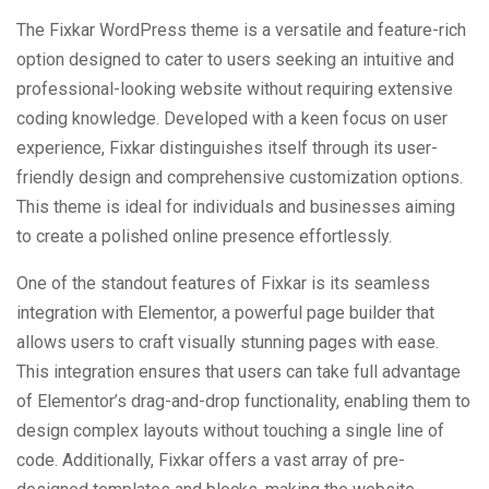
The Fixkar WordPress theme is a versatile and feature-rich
option designed to cater to users seeking an intuitive and
professional-looking website without requiring extensive
coding knowledge. Developed with a keen focus on user
experience, Fixkar distinguishes itself through its user-
friendly design and comprehensive customization options.
This theme is ideal for individuals and businesses aiming
to create a polished online presence effortlessly.
One of the standout features of Fixkar is its seamless
integration with Elementor, a powerful page builder that
allows users to craft visually stunning pages with ease.
This integration ensures that users can take full advantage
of Elementor’s drag-and-drop functionality, enabling them to
design complex layouts without touching a single line of
code. Additionally, Fixkar offers a vast array of pre-