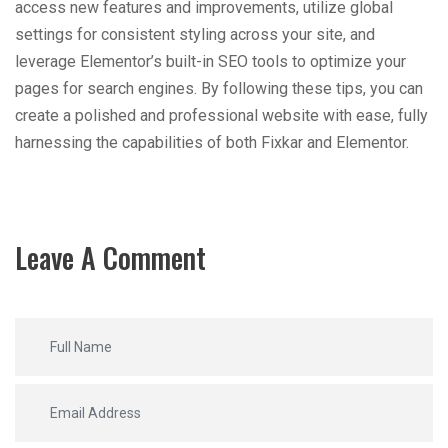
access new features and improvements, utilize global
settings for consistent styling across your site, and
leverage Elementor’s built-in SEO tools to optimize your
pages for search engines. By following these tips, you can
create a polished and professional website with ease, fully
harnessing the capabilities of both Fixkar and Elementor.
Leave A Comment