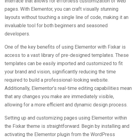
interface that allows for effortless customization of web
pages. With Elementor, you can craft visually stunning
layouts without touching a single line of code, making it an
invaluable tool for both beginners and seasoned
developers.
One of the key benefits of using Elementor with Fixkar is
access to a vast library of pre-designed templates. These
templates can be easily imported and customized to fit
your brand and vision, significantly reducing the time
required to build a professional-looking website.
Additionally, Elementor’s real-time editing capabilities mean
that any changes you make are immediately visible,
allowing for a more efficient and dynamic design process.
Setting up and customizing pages using Elementor within
the Fixkar theme is straightforward. Begin by installing and
activating the Elementor plugin from the WordPress