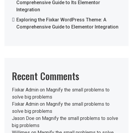
Comprehensive Guide to Its Elementor
Integration
Exploring the Fixkar WordPress Theme: A
Comprehensive Guide to Elementor Integration
Recent Comments
Fixkar Admin
on
Magnify the small problems to
solve big problems
Fixkar Admin
on
Magnify the small problems to
solve big problems
Jason Doe
on
Magnify the small problems to solve
big problems
Willimes
on
Magnify the small problems to solve