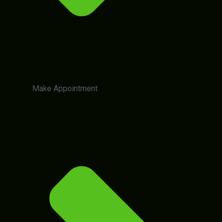
Make Appointment