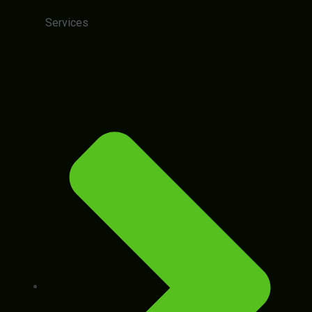
Services