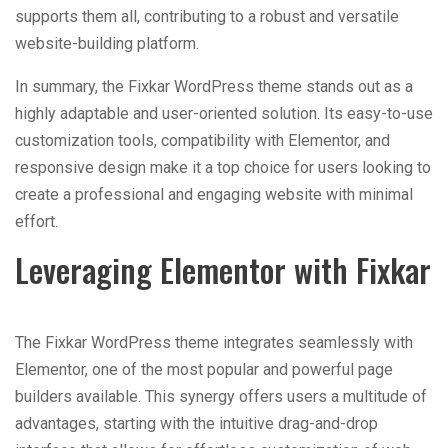
supports them all, contributing to a robust and versatile
website-building platform.
In summary, the Fixkar WordPress theme stands out as a
highly adaptable and user-oriented solution. Its easy-to-use
customization tools, compatibility with Elementor, and
responsive design make it a top choice for users looking to
create a professional and engaging website with minimal
effort.
Leveraging Elementor with Fixkar
The Fixkar WordPress theme integrates seamlessly with
Elementor, one of the most popular and powerful page
builders available. This synergy offers users a multitude of
advantages, starting with the intuitive drag-and-drop