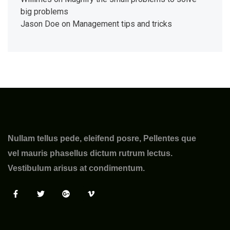
big problems
Jason Doe
on
Management tips and tricks
Nullam tellus pede, eleifend posre, Pellentes que
vel mauris phasellus dictum rutrum lectus.
Vestibulum arisus at condimentum.