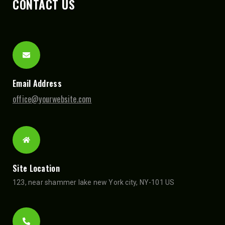
CONTACT US
Email Address
office@yourwebsite.com
Site Location
123, near shammer lake new York city, NY-101 US