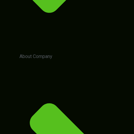
About Company