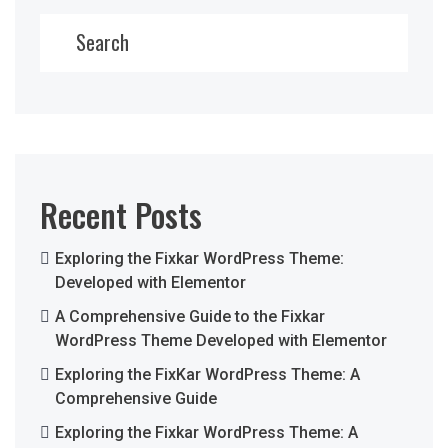
Search
Recent Posts
Exploring the Fixkar WordPress Theme:
Developed with Elementor
A Comprehensive Guide to the Fixkar
WordPress Theme Developed with Elementor
Exploring the FixKar WordPress Theme: A
Comprehensive Guide
Exploring the Fixkar WordPress Theme: A