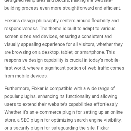
designed templates and blocks, making the website-
building process even more straightforward and efficient.
Fixkar’s design philosophy centers around flexibility and
responsiveness. The theme is built to adapt to various
screen sizes and devices, ensuring a consistent and
visually appealing experience for all visitors, whether they
are browsing on a desktop, tablet, or smartphone. This
responsive design capability is crucial in today’s mobile-
first world, where a significant portion of web traffic comes
from mobile devices.
Furthermore, Fixkar is compatible with a wide range of
popular plugins, enhancing its functionality and allowing
users to extend their website’s capabilities effortlessly.
Whether it’s an e-commerce plugin for setting up an online
store, a SEO plugin for optimizing search engine visibility,
or a security plugin for safeguarding the site, Fixkar