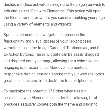
dashboard. Once activated, navigate to the page you wish to
edit and select “Edit with Elementor.” This action will open
the Elementor editor, where you can start building your page
using a variety of elements and widgets.
Specific elements and widgets that enhance the
functionality and visual appeal of your Fixkar-based
website include the Image Carousel, Testimonials, and Call-
to-Action buttons. These widgets can be easily dragged
and dropped onto your page, allowing for a cohesive and
engaging user experience. Moreover, Elementor’s
responsive design settings ensure that your website looks
great on all devices, from desktops to smartphones.
To maximize the potential of Fixkar when used in
conjunction with Elementor, consider the following best
practices: regularly update both the theme and plugin to